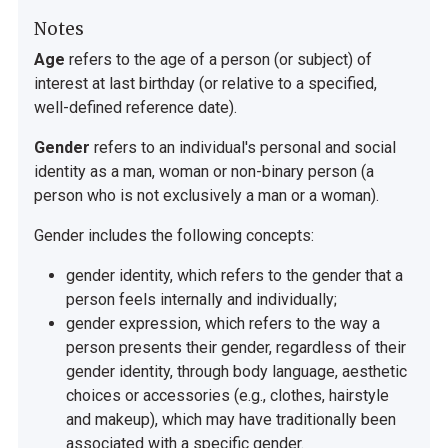
Notes
Age
refers to the age of a person (or subject) of
interest at last birthday (or relative to a specified,
well-defined reference date).
Gender
refers to an individual's personal and social
identity as a man, woman or non-binary person (a
person who is not exclusively a man or a woman).
Gender includes the following concepts:
gender identity, which refers to the gender that a
person feels internally and individually;
gender expression, which refers to the way a
person presents their gender, regardless of their
gender identity, through body language, aesthetic
choices or accessories (e.g., clothes, hairstyle
and makeup), which may have traditionally been
associated with a specific gender.