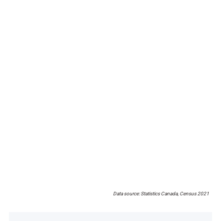
Data source: Statistics Canada, Census 2021