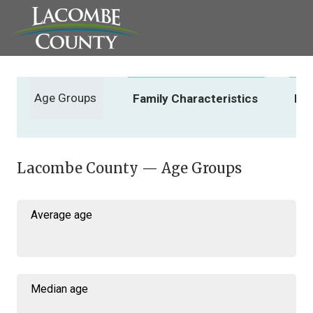
Age Groups
Family Characteristics
In
Lacombe County — Age Groups
Average age
Median age