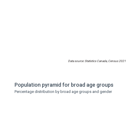
Data source: Statistics Canada, Census 2021
Population pyramid for broad age groups
Percentage distribution by broad age groups and gender