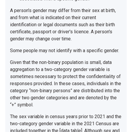
A person's gender may differ from their sex at birth,
and from what is indicated on their current
identification or legal documents such as their birth
certificate, passport or driver's licence. A person's
gender may change over time.
Some people may not identify with a specific gender.
Given that the non-binary population is small, data
aggregation to a two-category gender variable is
sometimes necessary to protect the confidentiality of
responses provided. In these cases, individuals in the
category “non-binary persons” are distributed into the
other two gender categories and are denoted by the
“+” symbol.
The sex variable in census years prior to 2021 and the
two-category gender variable in the 2021 Census are
included together in the [data table]. Although sex and