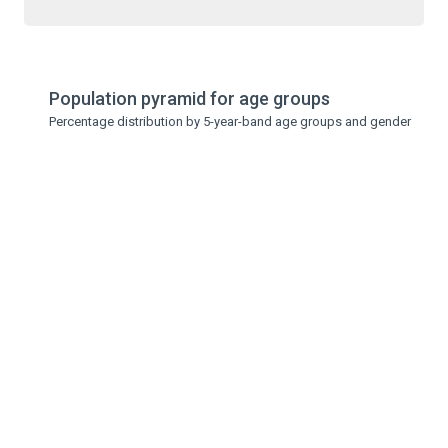
Population pyramid for age groups
Percentage distribution by 5-year-band age groups and gender