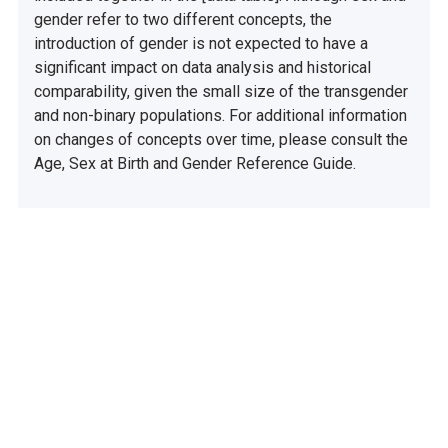
gender refer to two different concepts, the
introduction of gender is not expected to have a
significant impact on data analysis and historical
comparability, given the small size of the transgender
and non-binary populations. For additional information
on changes of concepts over time, please consult the
Age, Sex at Birth and Gender Reference Guide.